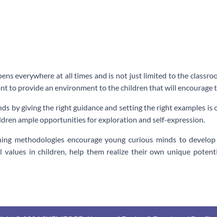
ens everywhere at all times and is not just limited to the classro
nt to provide an environment to the children that will encourage t
ds by giving the right guidance and setting the right examples i
ildren ample opportunities for exploration and self-expression.
ching methodologies encourage young curious minds to develop c
l values in children, help them realize their own unique pote