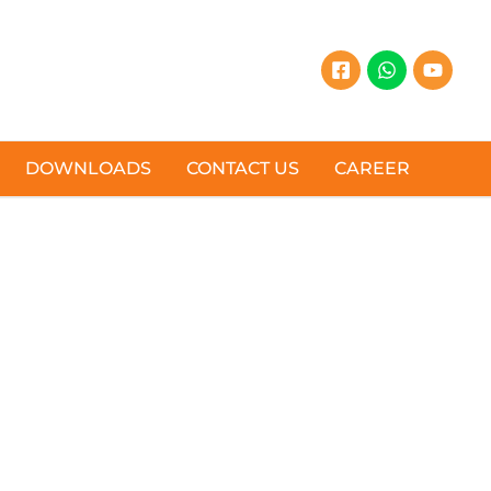
DOWNLOADS
CONTACT US
CAREER
AL