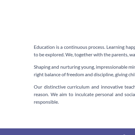
Education is a continuous process. Learning happ
to be explored. We, together with the parents, wa
Shaping and nurturing young, impressionable min
right balance of freedom and discipline, giving ch
Our distinctive curriculum and innovative tea
reason. We aim to inculcate personal and socia
responsible.