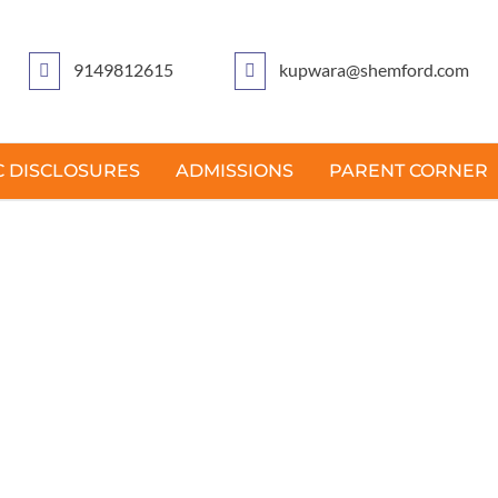
9149812615
kupwara@shemford.com
 DISCLOSURES
ADMISSIONS
PARENT CORNER
ESSAGE FROM PRICIP