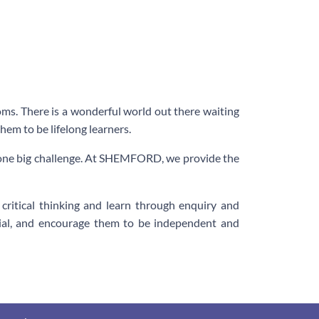
oms. There is a wonderful world out there waiting
hem to be lifelong learners.
s one big challenge. At SHEMFORD, we provide the
ritical thinking and learn through enquiry and
ntial, and encourage them to be independent and