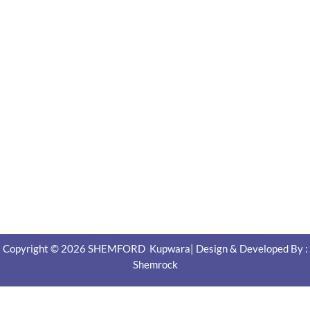
Copyright © 2026 SHEMFORD Kupwara| Design & Developed By :
Shemrock