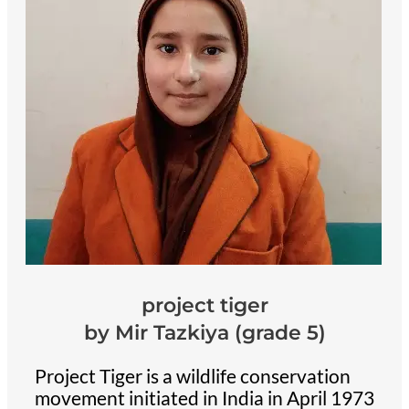
project tiger
by Mir Tazkiya (grade 5)
Project Tiger is a wildlife conservation
movement initiated in India in April 1973