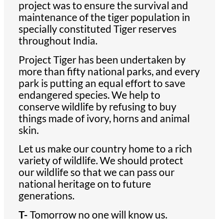
project was to ensure the survival and
maintenance of the tiger population in
specially constituted Tiger reserves
throughout India.
Project Tiger has been undertaken by
more than fifty national parks, and every
park is putting an equal effort to save
endangered species. We help to
conserve wildlife by refusing to buy
things made of ivory, horns and animal
skin.
Let us make our country home to a rich
variety of wildlife. We should protect
our wildlife so that we can pass our
national heritage on to future
generations.
T-
Tomorrow no one will know us.