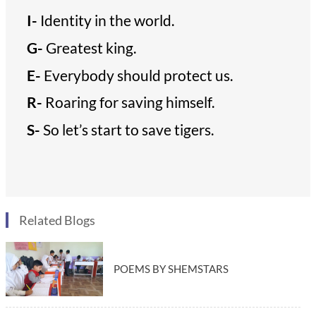
I-
Identity in the world.
G-
Greatest king.
E-
Everybody should protect us.
R-
Roaring for saving himself.
S-
So let’s start to save tigers.
Related Blogs
POEMS BY SHEMSTARS