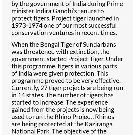
by the government of India during Prime
minister Indira Gandhi’s tenure to
protect tigers. Project tiger launched in
1973-1974 one of our most successful
conservation ventures in recent times.
When the Bengal Tiger of Sundarbans
was threatened with extinction, the
government started Project Tiger. Under
this programme, tigers in various parts
of India were given protection. This
programme proved to be very effective.
Currently, 27 tiger projects are being run
in 14 states. The number of tigers has
started to increase. The experience
gained from the projects is now being
used to run the Rhino Project. Rhinos
are being protected at the Kaziranga
National Park. The objective of the