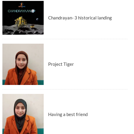
Chandrayan- 3 historical landing
Project Tiger
Having a best friend