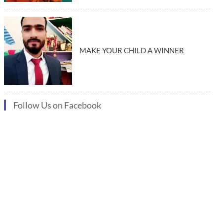
MAKE YOUR CHILD A WINNER
Follow Us on Facebook