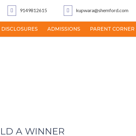
9149812615
kupwara@shemford.com
 DISCLOSURES
ADMISSIONS
PARENT CORNER
ILD A WINNER