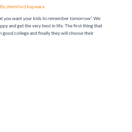
 By
shemford kupwara
 want your kids to remember tomorrow”. We
ppy and get the very best in life. The first thing that
n good college and finally they will choose their