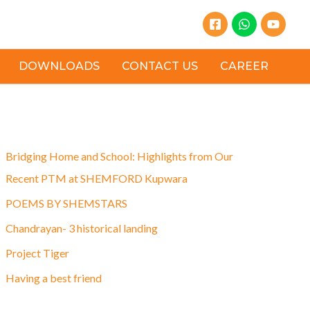
DOWNLOADS
CONTACT US
CAREER
Latest Post
Bridging Home and School: Highlights from Our
Recent PTM at SHEMFORD Kupwara
POEMS BY SHEMSTARS
Chandrayan- 3 historical landing
Project Tiger
Having a best friend