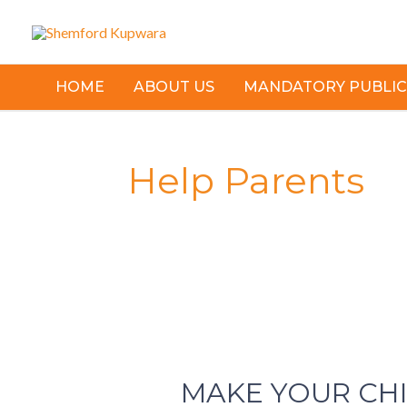
Skip
to
content
HOME
ABOUT US
MANDATORY PUBLIC
Help Parents
MAKE
YOUR
MAKE YOUR CH
CHILD