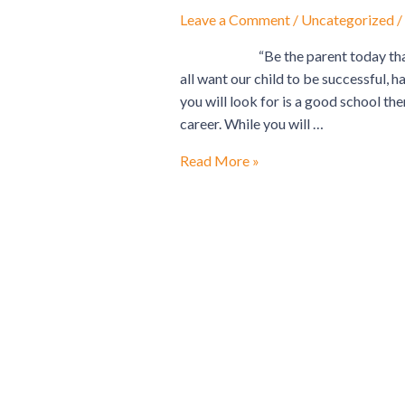
A
Leave a Comment
/
Uncategorized
/
WINNER
“Be the parent today that you
all want our child to be successful, ha
you will look for is a good school the
career. While you will …
Read More »